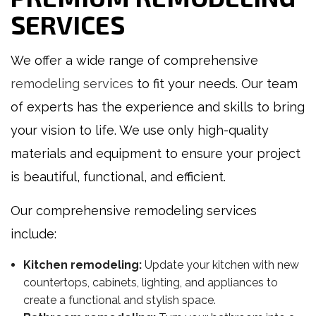
SERVICES
We offer a wide range of comprehensive
remodeling services
to fit your needs. Our team
of experts has the experience and skills to bring
your vision to life. We use only high-quality
materials and equipment to ensure your project
is beautiful, functional, and efficient.
Our comprehensive remodeling services
include:
Kitchen remodeling:
Update your kitchen with new
countertops, cabinets, lighting, and appliances to
create a functional and stylish space.