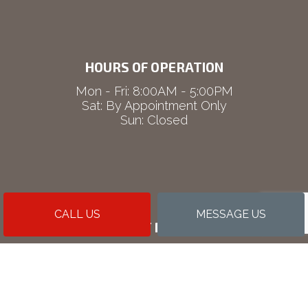
HOURS OF OPERATION
Mon - Fri: 8:00AM - 5:00PM
Sat: By Appointment Only
Sun: Closed
CALL US
MESSAGE US
PAYMENT METHODS