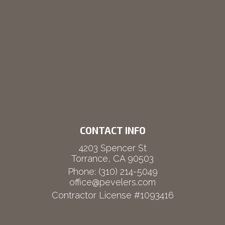
CONTACT INFO
4203 Spencer St
Torrance, CA 90503
Phone:
(310) 214-5049
office@pevelers.com
Contractor License #1093416