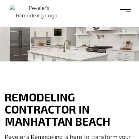
REMODELING
CONTRACTOR IN
MANHATTAN BEACH
Peveler's Remodeling is here to transform your