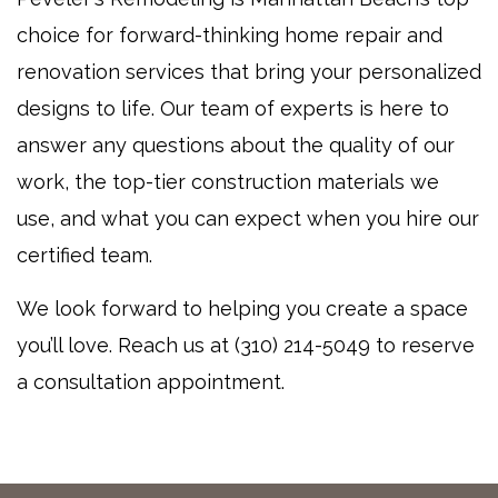
choice for forward-thinking home repair and
renovation services that bring your personalized
designs to life. Our team of experts is here to
answer any questions about the quality of our
work, the top-tier construction materials we
use, and what you can expect when you hire our
certified team.
We look forward to helping you create a space
you’ll love. Reach us at (310) 214-5049 to reserve
a consultation appointment.