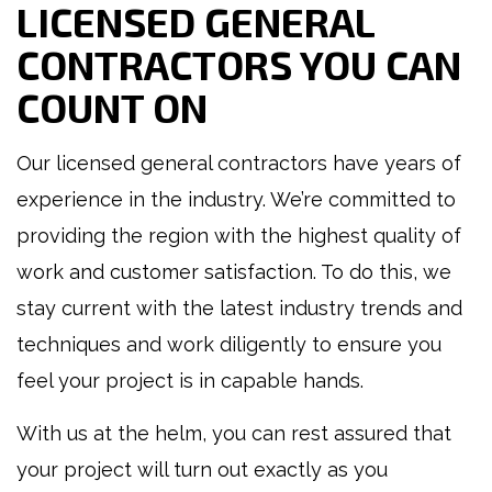
LICENSED GENERAL
CONTRACTORS YOU CAN
COUNT ON
Our licensed general contractors have years of
experience in the industry. We’re committed to
providing the region with the highest quality of
work and customer satisfaction. To do this, we
stay current with the latest industry trends and
techniques and work diligently to ensure you
feel your project is in capable hands.
With us at the helm, you can rest assured that
your project will turn out exactly as you