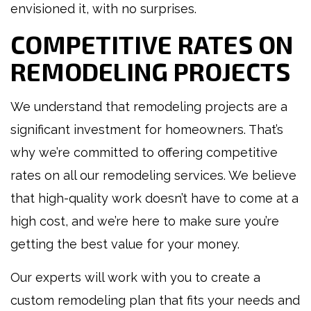
envisioned it, with no surprises.
COMPETITIVE RATES ON
REMODELING PROJECTS
We understand that remodeling projects are a
significant investment for homeowners. That’s
why we’re committed to offering competitive
rates on all our remodeling services. We believe
that high-quality work doesn’t have to come at a
high cost, and we’re here to make sure you’re
getting the best value for your money.
Our experts will work with you to create a
custom remodeling plan that fits your needs and