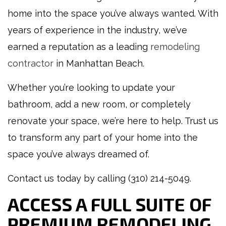
home into the space you’ve always wanted. With
years of experience in the industry, we’ve
earned a reputation as a leading
remodeling
contractor
in Manhattan Beach.
Whether you’re looking to update your
bathroom, add a new room, or completely
renovate your space, we’re here to help. Trust us
to transform any part of your home into the
space you’ve always dreamed of.
Contact us today by calling (310) 214-5049.
ACCESS A FULL SUITE OF
PREMIUM REMODELING