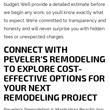
budget. We’ll provide a detailed estimate before
we begin any work, so you’ll know exactly what
to expect. We’re committed to transparency and
honesty and will never surprise you with hidden
fees or unexpected charges.
CONNECT WITH
PEVELER'S REMODELING
TO EXPLORE COST-
EFFECTIVE OPTIONS FOR
YOUR NEXT
REMODELING PROJECT
Peveler's Remodeling is Manhattan Beach’s top