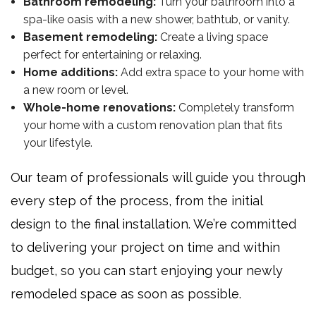
Bathroom remodeling:
Turn your bathroom into a
spa-like oasis with a new shower, bathtub, or vanity.
Basement remodeling:
Create a living space
perfect for entertaining or relaxing.
Home additions:
Add extra space to your home with
a new room or level.
Whole-home renovations:
Completely transform
your home with a custom renovation plan that fits
your lifestyle.
Our team of professionals will guide you through
every step of the process, from the initial
design to the final installation. We’re committed
to delivering your project on time and within
budget, so you can start enjoying your newly
remodeled space as soon as possible.