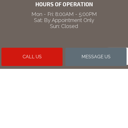
HOURS OF OPERATION
Mon - Fri: 8:00AM - 5:00PM
Sat: By Appointment Only
Sun: Closed
CALL US
MESSAGE US
PAYMENT METHODS