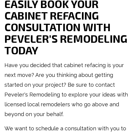
EASILY BOOK YOUR
CABINET REFACING
CONSULTATION WITH
PEVELER'S REMODELING
TODAY
Have you decided that cabinet refacing is your
next move? Are you thinking about getting
started on your project? Be sure to contact
Peveler's Remodeling to explore your ideas with
licensed local remodelers who go above and
beyond on your behalf.
We want to schedule a consultation with you to