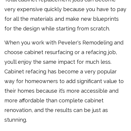
very expensive quickly because you have to pay
for all the materials and make new blueprints
for the design while starting from scratch.
When you work with Peveler's Remodeling and
choose cabinet resurfacing or a refacing job,
you’ll enjoy the same impact for much less.
Cabinet refacing has become a very popular
way for homeowners to add significant value to
their homes because it’s more accessible and
more affordable than complete cabinet
renovation, and the results can be just as
stunning.