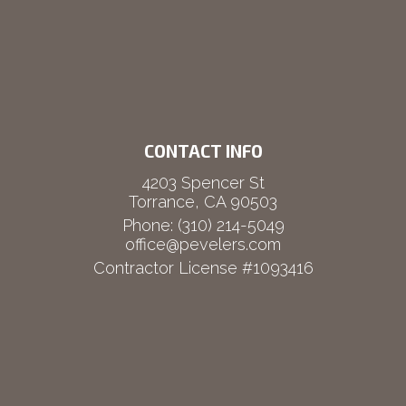
CONTACT INFO
4203 Spencer St
Torrance, CA 90503
Phone:
(310) 214-5049
office@pevelers.com
Contractor License #1093416