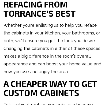
REFACING FROM
TORRANCE’S BEST
Whether you’re enlisting us to help you reface
the cabinets in your kitchen, your bathrooms, or
both, we’ll ensure you get the look you desire.
Changing the cabinets in either of these spaces
makes a big difference in the room’s overall
appearance and can boost your home value and
how you use and enjoy the area.
A CHEAPER WAY TO GET
CUSTOM CABINETS
Total cabinet replacement jobs can become