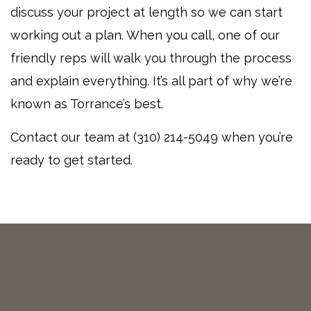
discuss your project at length so we can start
working out a plan. When you call, one of our
friendly reps will walk you through the process
and explain everything. It’s all part of why we’re
known as Torrance’s best.
Contact our team at (310) 214-5049 when you’re
ready to get started.