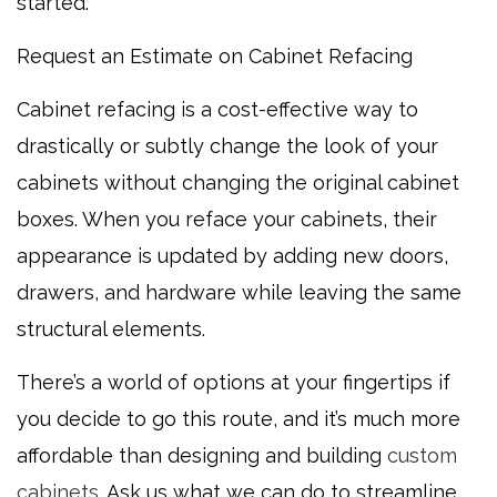
started.
Request an Estimate on Cabinet Refacing
Cabinet refacing is a cost-effective way to
drastically or subtly change the look of your
cabinets without changing the original cabinet
boxes. When you reface your cabinets, their
appearance is updated by adding new doors,
drawers, and hardware while leaving the same
structural elements.
There’s a world of options at your fingertips if
you decide to go this route, and it’s much more
affordable than designing and building
custom
cabinets
. Ask us what we can do to streamline