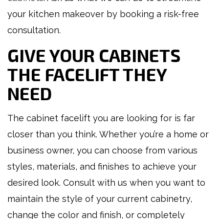
your kitchen makeover by booking a risk-free
consultation.
GIVE YOUR CABINETS
THE FACELIFT THEY
NEED
The cabinet facelift you are looking for is far
closer than you think. Whether you’re a home or
business owner, you can choose from various
styles, materials, and finishes to achieve your
desired look. Consult with us when you want to
maintain the style of your current cabinetry,
change the color and finish, or completely