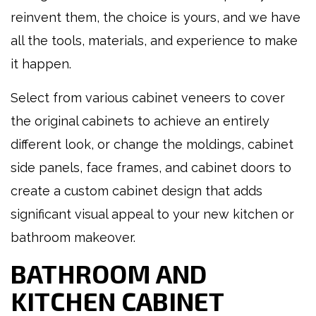
reinvent them, the choice is yours, and we have
all the tools, materials, and experience to make
it happen.
Select from various cabinet veneers to cover
the original cabinets to achieve an entirely
different look, or change the moldings, cabinet
side panels, face frames, and cabinet doors to
create a custom cabinet design that adds
significant visual appeal to your new kitchen or
bathroom makeover.
BATHROOM AND
KITCHEN CABINET