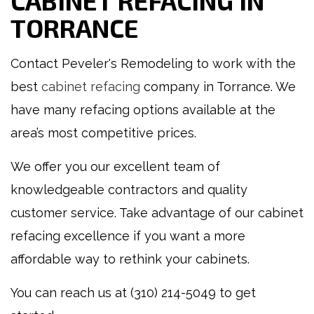
CABINET REFACING IN
TORRANCE
Contact Peveler's Remodeling to work with the
best
cabinet refacing
company in Torrance. We
have many refacing options available at the
area’s most competitive prices.
We offer you our excellent team of
knowledgeable contractors and quality
customer service. Take advantage of our cabinet
refacing excellence if you want a more
affordable way to rethink your cabinets.
You can reach us at (310) 214-5049 to get